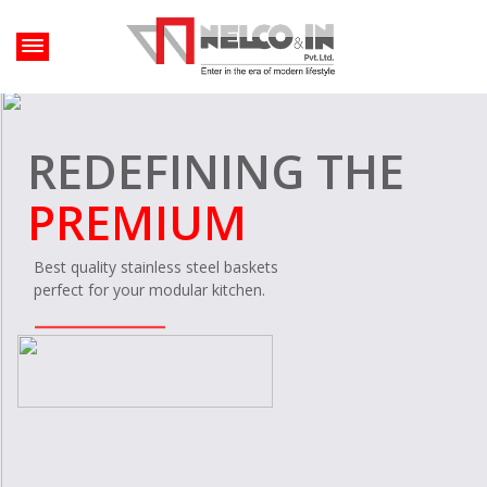
HEARTS SONG
LIFELONG
Your kitchen's
lifelong companion.