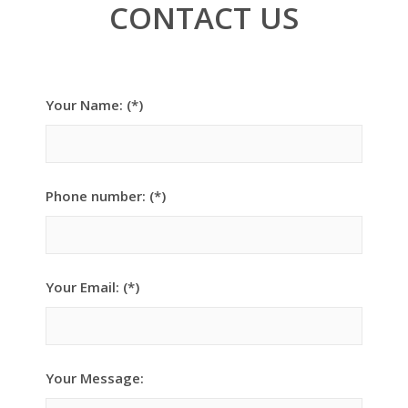
CONTACT US
Your Name: (*)
Phone number: (*)
Your Email: (*)
Your Message: