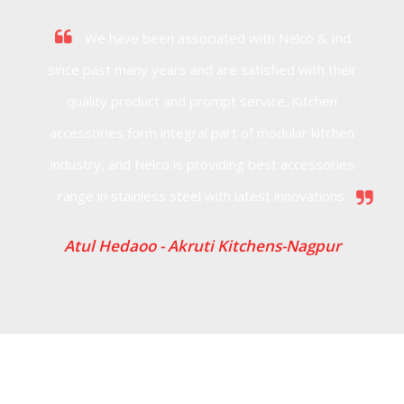
We have been associated with Nelco & Ind.
since past many years and are satisfied with their
quality product and prompt service. Kitchen
accessories form integral part of modular kitchen
industry, and Nelco is providing best accessories
range in stainless steel with latest innovations.
Atul Hedaoo -
Akruti Kitchens-Nagpur