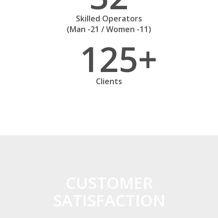
Skilled Operators
(Man -21 / Women -11)
125
Clients
CUSTOMER
SATISFACTION