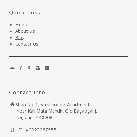
Quick Links
Home
About Us
Blog
Contact Us
Contact Info
Shop No. 1, Vaishnodevi Apartment,
Near Kali Mata Mandir, Old Bagadganj,
Nagpur - 440008
+(91)-9823067555