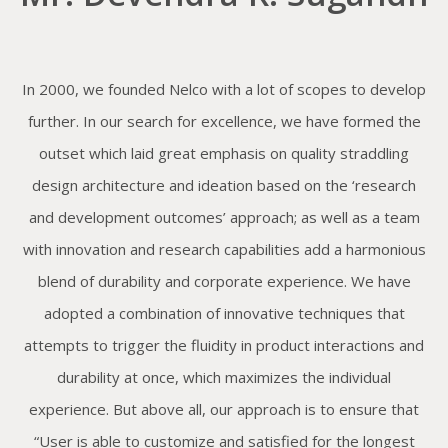
In 2000, we founded Nelco with a lot of scopes to develop
further. In our search for excellence, we have formed the
outset which laid great emphasis on quality straddling
design architecture and ideation based on the ‘research
and development outcomes’ approach; as well as a team
with innovation and research capabilities add a harmonious
blend of durability and corporate experience. We have
adopted a combination of innovative techniques that
attempts to trigger the fluidity in product interactions and
durability at once, which maximizes the individual
experience. But above all, our approach is to ensure that
“User is able to customize and satisfied for the longest