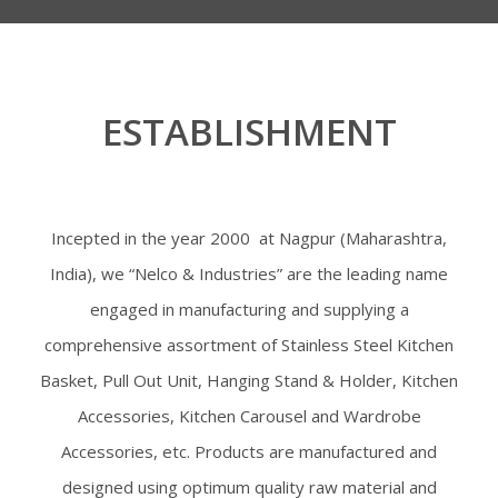
ESTABLISHMENT
Incepted in the year 2000 at Nagpur (Maharashtra,
India), we “Nelco & Industries” are the leading name
engaged in manufacturing and supplying a
comprehensive assortment of Stainless Steel Kitchen
Basket, Pull Out Unit, Hanging Stand & Holder, Kitchen
Accessories, Kitchen Carousel and Wardrobe
Accessories, etc. Products are manufactured and
designed using optimum quality raw material and