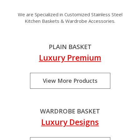
We are Specialized in Customized Stainless Steel
Kitchen Baskets & Wardrobe Accessories.
PLAIN BASKET
Luxury Premium
View More Products
WARDROBE BASKET
Luxury Designs