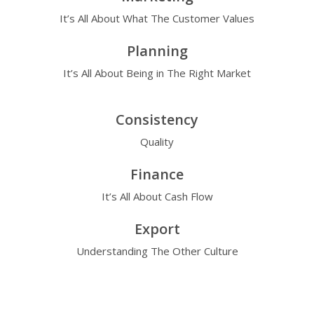
It’s All About What The Customer Values
Planning
It’s All About Being in The Right Market
Consistency
Quality
Finance
It’s All About Cash Flow
Export
Understanding The Other Culture