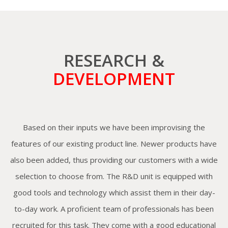
RESEARCH &
DEVELOPMENT
Based on their inputs we have been improvising the
features of our existing product line. Newer products have
also been added, thus providing our customers with a wide
selection to choose from. The R&D unit is equipped with
good tools and technology which assist them in their day-
to-day work. A proficient team of professionals has been
recruited for this task. They come with a good educational