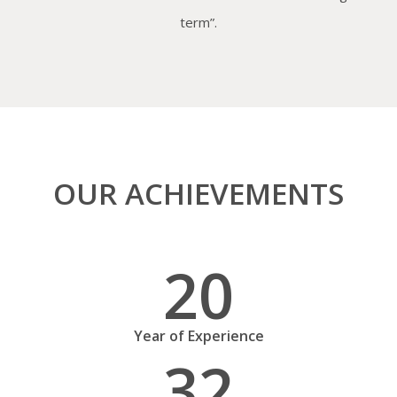
term”.
OUR ACHIEVEMENTS
20
Year of Experience
32