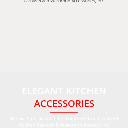
Carousel and Wardrobe Accessories, etc.
ELEGANT KITCHEN
ACCESSORIES
We are Specialized in Customized Stainless Steel
Kitchen Baskets & Wardrobe Accessories