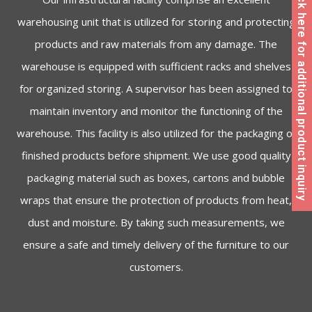
Click here for additional product inquiry
warehousing unit that is utilized for storing and protecting
products and raw materials from any damage. The
warehouse is equipped with sufficient racks and shelves
for organized storing. A supervisor has been assigned to
maintain inventory and monitor the functioning of the
warehouse. This facility is also utilized for the packaging of
finished products before shipment. We use good quality
packaging material such as boxes, cartons and bubble
wraps that ensure the protection of products from heat,
dust and moisture. By taking such measurements, we
ensure a safe and timely delivery of the furniture to our
customers.