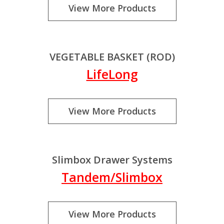
View More Products
VEGETABLE BASKET (ROD)
LifeLong
View More Products
Slimbox Drawer Systems
Tandem/Slimbox
View More Products