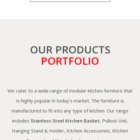
OUR PRODUCTS
PORTFOLIO
We cater to a wide range of modular kitchen furniture that
is highly popular in today’s market. The furniture is
manufactured to fit into any type of kitchen. Our range
includes
Stainless Steel Kitchen Basket,
Pullout Unit,
Hanging Stand & Holder, Kitchen Accessories, Kitchen