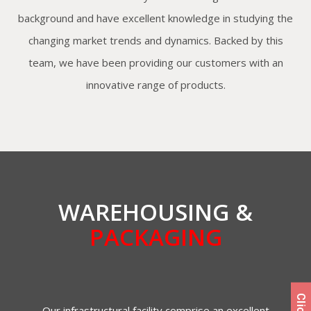
background and have excellent knowledge in studying the
changing market trends and dynamics. Backed by this
team, we have been providing our customers with an
innovative range of products.
WAREHOUSING &
PACKAGING
Our infrastructural facility comprise an excellent