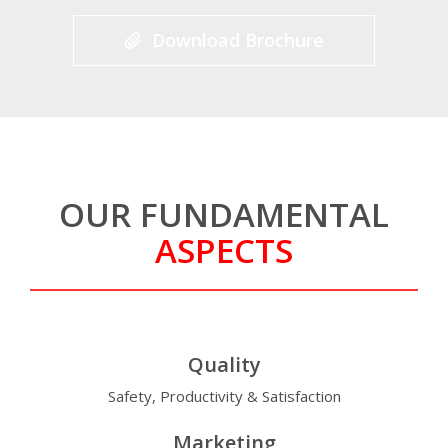
Download Brochure
OUR FUNDAMENTAL
ASPECTS
Quality
Safety, Productivity & Satisfaction
Marketing