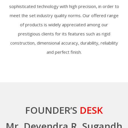
sophisticated technology with high precision, in order to
meet the set industry quality norms. Our offered range
of products is widely appreciated among our
prestigious clients for its features such as rigid
construction, dimensional accuracy, durability, reliability
and perfect finish.
FOUNDER’S
DESK
Mr. Devendra R. Sugandh