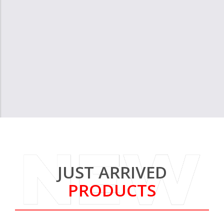
JUST ARRIVED
PRODUCTS