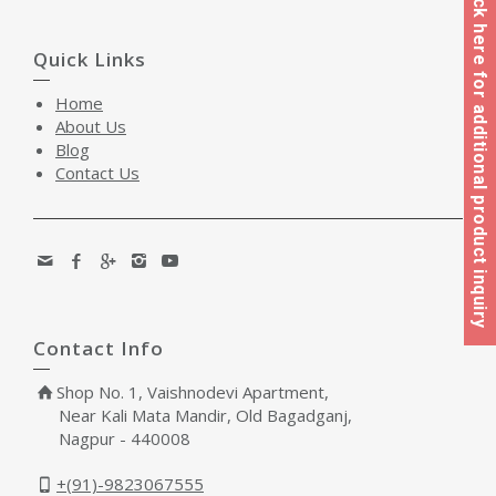
Click here for additional product inquiry
Quick Links
Home
About Us
Blog
Contact Us
Contact Info
Shop No. 1, Vaishnodevi Apartment,
Near Kali Mata Mandir, Old Bagadganj,
Nagpur - 440008
+(91)-9823067555