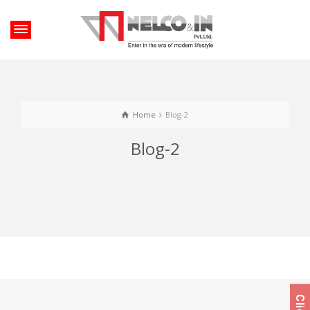
Home
Blog-2
Blog-2