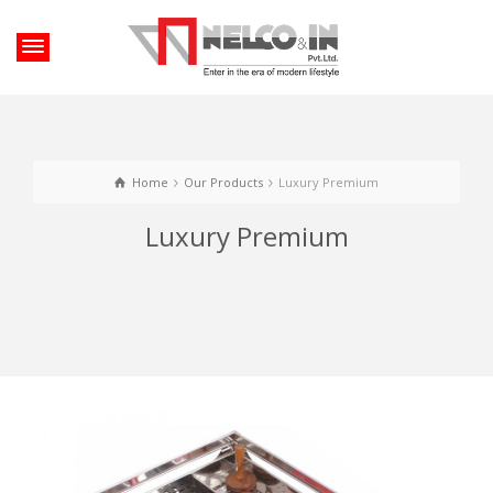
Home
Our Products
Luxury Premium
Luxury Premium