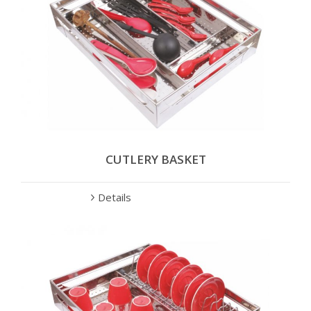
CUTLERY BASKET
Details