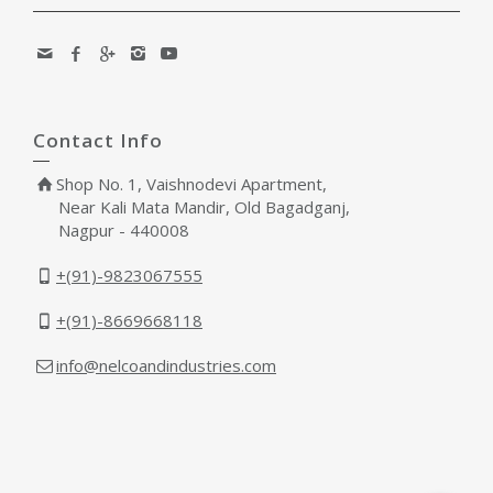
Contact Info
Shop No. 1, Vaishnodevi Apartment,
Near Kali Mata Mandir, Old Bagadganj,
Nagpur - 440008
+(91)-9823067555
+(91)-8669668118
info@nelcoandindustries.com