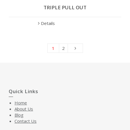
TRIPLE PULL OUT
Details
1
2
Quick Links
Home
About Us
Blog
Contact Us