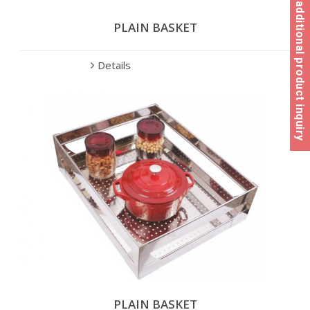
Click here for additional product inquiry
PLAIN BASKET
Details
PLAIN BASKET