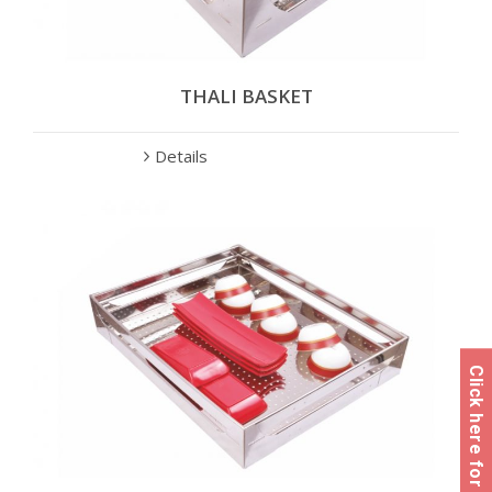
THALI BASKET
Details