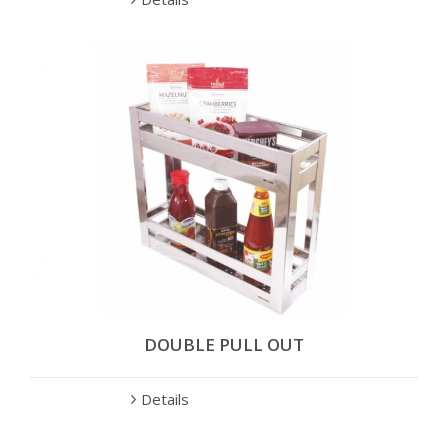
DOUBLE PULL OUT
Details