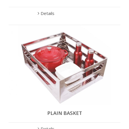
Details
PLAIN BASKET
Details