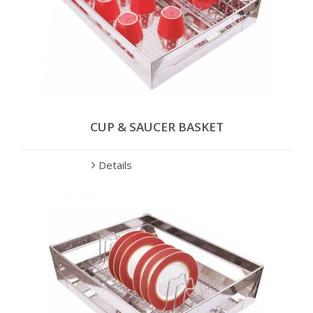
CUP & SAUCER BASKET
Details