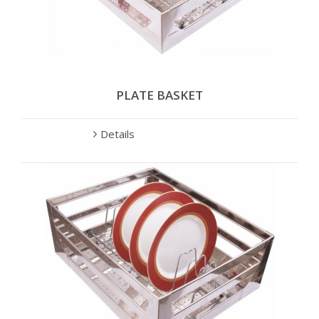
PLATE BASKET
Details