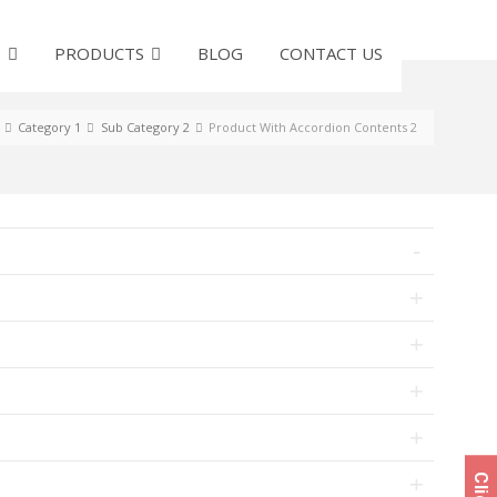
S
PRODUCTS
BLOG
CONTACT US
Category 1
Sub Category 2
Product With Accordion Contents 2