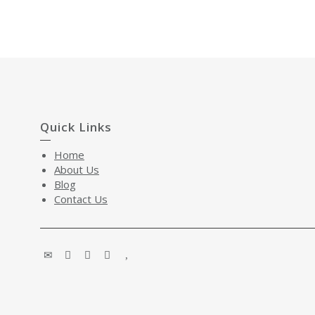
Quick Links
Home
About Us
Blog
Contact Us