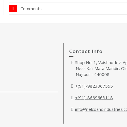
Comments
Contact Info
Shop No. 1, Vaishnodevi A
Near Kali Mata Mandir, Ol
Nagpur - 440008
+(91)-9823067555
+(91)-8669668118
info@nelcoandindustries.