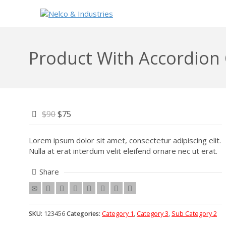
Product With Accordion
$90
$75
Lorem ipsum dolor sit amet, consectetur adipiscing elit.
Nulla at erat interdum velit eleifend ornare nec ut erat.
Share
SKU:
123456
Categories:
Category 1
,
Category 3
,
Sub Category 2