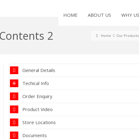
HOME
ABOUT US
WHY U
 Contents 2
Home
Our Products
General Details
Techical Info
Order Enquiry
Product Video
Store Locations
Documents