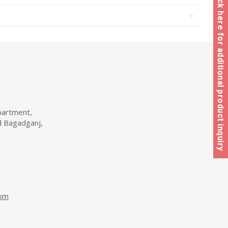
Click here for additional product inquiry
partment,
d Bagadganj,
com